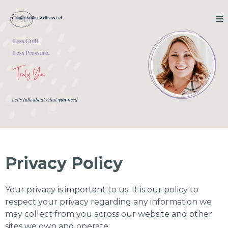
Privacy Policy
Your privacy is important to us. It is our policy to
respect your privacy regarding any information we
may collect from you across our website and other
sites we own and operate.