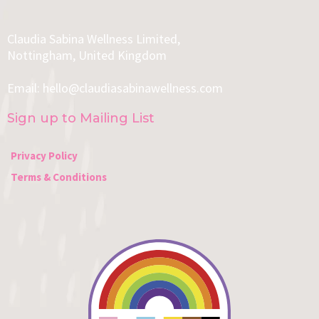
Claudia Sabina Wellness Limited,
Nottingham, United Kingdom
Email:
hello@claudiasabinawellness.com
Sign up to Mailing List
Privacy Policy
Terms & Conditions