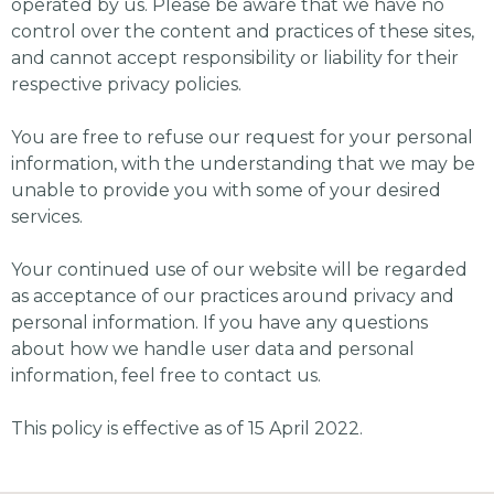
operated by us. Please be aware that we have no
control over the content and practices of these sites,
and cannot accept responsibility or liability for their
respective privacy policies.
You are free to refuse our request for your personal
information, with the understanding that we may be
unable to provide you with some of your desired
services.
Your continued use of our website will be regarded
as acceptance of our practices around privacy and
personal information. If you have any questions
about how we handle user data and personal
information, feel free to contact us.
This policy is effective as of 15 April 2022.