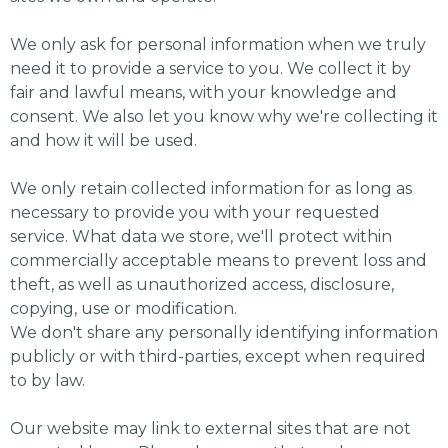
We only ask for personal information when we truly
need it to provide a service to you. We collect it by
fair and lawful means, with your knowledge and
consent. We also let you know why we're collecting it
and how it will be used.
We only retain collected information for as long as
necessary to provide you with your requested
service. What data we store, we'll protect within
commercially acceptable means to prevent loss and
theft, as well as unauthorized access, disclosure,
copying, use or modification.
We don't share any personally identifying information
publicly or with third-parties, except when required
to by law.
Our website may link to external sites that are not