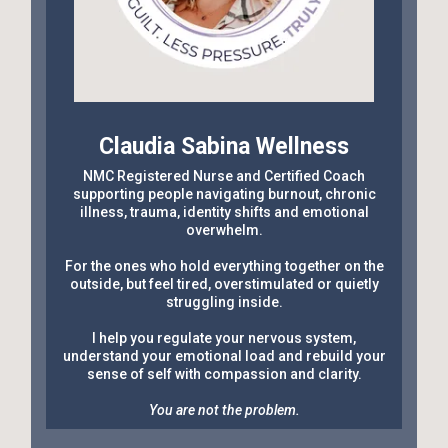
Claudia Sabina Wellness
NMC Registered Nurse and Certified Coach
supporting people navigating burnout, chronic
illness, trauma, identity shifts and emotional
overwhelm.
For the ones who hold everything together on the
outside, but feel tired, overstimulated or quietly
struggling inside.
I help you regulate your nervous system,
understand your emotional load and rebuild your
sense of self with compassion and clarity.
You are not the problem.