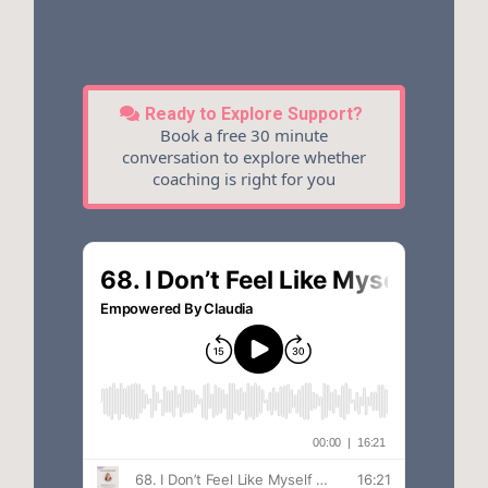
Ready to Explore Support?
Book a free 30 minute
conversation to explore whether
coaching is right for you