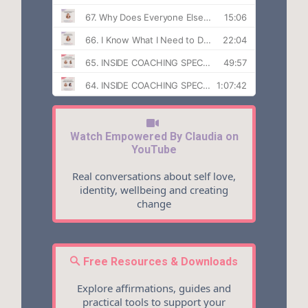
Watch Empowered By Claudia on
YouTube
Real conversations about self love,
identity, wellbeing and creating
change
Free Resources & Downloads
Explore affirmations, guides and
practical tools to support your