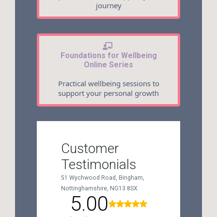
journey
Foundations for Wellbeing
Online Series
Practical wellbeing sessions to
support your personal growth