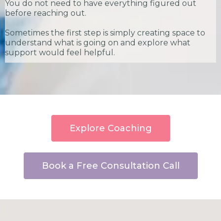
You do not need to have everything figured out
before reaching out.
Sometimes the first step is simply creating space to
understand what is going on and explore what
support would feel helpful.
Explore Coaching
Book a Free Consultation Call