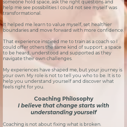
someone hold space, ask the right questions and
help me see possibilities I could not see myself was
transformational.
It helped me learn to value myself, set healthier
boundaries and move forward with more confidence.
That experience inspired me to train as a coach so I
could offer others the same kind of support: a space
to be heard, understood and supported as they
navigate their own challenges.
My experiences have shaped me, but your journey is
your own. My role is not to tell you who to be. It is to
help you understand yourself and discover what
feels right for you.
Coaching Philosophy
I believe that change starts with
understanding yourself
Coaching is not about fixing what is broken.