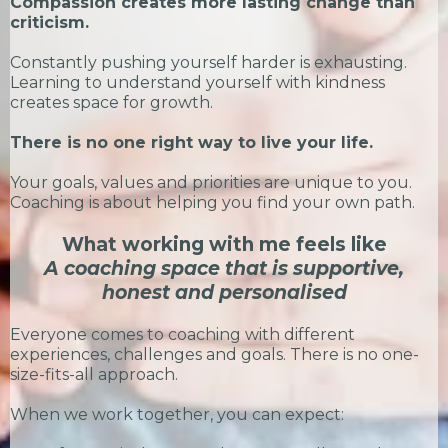
Compassion creates more lasting change than
criticism.
Constantly pushing yourself harder is exhausting.
Learning to understand yourself with kindness
creates space for growth.
There is no one right way to live your life.
Your goals, values and priorities are unique to you.
Coaching is about helping you find your own path.
What working with me feels like
A coaching space that is supportive,
honest and personalised
Everyone comes to coaching with different
experiences, challenges and goals. There is no one-
size-fits-all approach.
When we work together, you can expect: