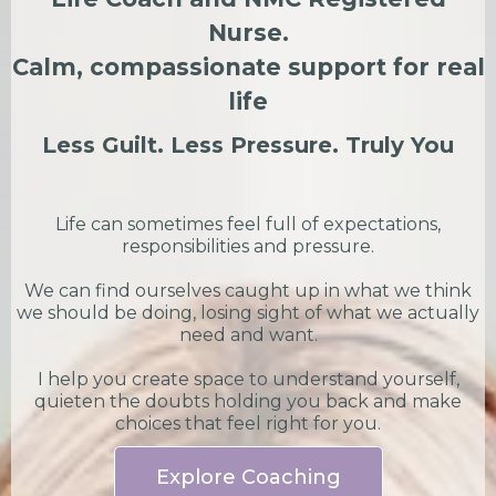
Nurse.
Calm, compassionate support for real
life
Less Guilt. Less Pressure. Truly You
Life can sometimes feel full of expectations,
responsibilities and pressure.
We can find ourselves caught up in what we think
we should be doing, losing sight of what we actually
need and want.
I help you create space to understand yourself,
quieten the doubts holding you back and make
choices that feel right for you.
Explore Coaching