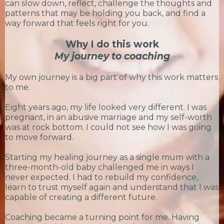
can slow down, reflect, challenge the thoughts and
patterns that may be holding you back, and find a
way forward that feels right for you.
Why I do this work
My journey to coaching
My own journey is a big part of why this work matters
to me.
Eight years ago, my life looked very different. I was
pregnant, in an abusive marriage and my self-worth
was at rock bottom. I could not see how I was going
to move forward.
Starting my healing journey as a single mum with a
three-month-old baby challenged me in ways I
never expected. I had to rebuild my confidence,
learn to trust myself again and understand that I was
capable of creating a different future.
Coaching became a turning point for me. Having