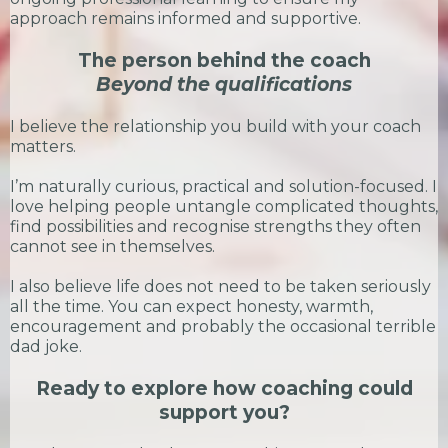
approach remains informed and supportive.
The person behind the coach
Beyond the qualifications
I believe the relationship you build with your coach
matters.
I’m naturally curious, practical and solution-focused. I
love helping people untangle complicated thoughts,
find possibilities and recognise strengths they often
cannot see in themselves.
I also believe life does not need to be taken seriously
all the time. You can expect honesty, warmth,
encouragement and probably the occasional terrible
dad joke.
Ready to explore how coaching could
support you?