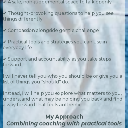
✔ A safe, non-judgemental space to talk openly
✔ Thought-provoking questions to help you see
things differently
✔ Compassion alongside gentle challenge
✔ Practical tools and strategies you can use in
everyday life
✔ Support and accountability as you take steps
forward
I will never tell you who you should be or give you a
list of things you "should" do.
Instead, I will help you explore what matters to you,
understand what may be holding you back and find
a way forward that feels authentic.
My Approach
Combining coaching with practical tools