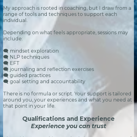
My approach is rooted in coaching, but I draw from a
range of tools and techniques to support each
individual.
Depending on what feels appropriate, sessions may
include:
🗨️ mindset exploration
🗨️ NLP techniques
🗨️ EFT
🗨️ journaling and reflection exercises
🗨️ guided practices
🗨️ goal setting and accountability
There is no formula or script. Your support is tailored
around you, your experiences and what you need at
that point in your life.
Qualifications and Experience
Experience you can trust