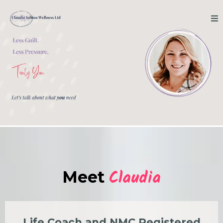
Claudia
Meet
Life Coach and NMC Registered