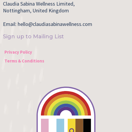
Claudia Sabina Wellness Limited,
Nottingham, United Kingdom
Email:
hello@claudiasabinawellness.com
Sign up to Mailing List
Privacy Policy
Terms & Conditions