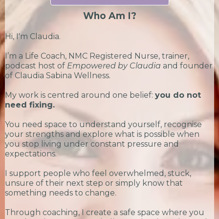
Who Am I?
Hi, I'm Claudia.
I’m a Life Coach, NMC Registered Nurse, trainer,
podcast host of
Empowered by Claudia
and founder
of Claudia Sabina Wellness.
My work is centred around one belief:
you do not
need fixing.
You need space to understand yourself, recognise
your strengths and explore what is possible when
you stop living under constant pressure and
expectations.
I support people who feel overwhelmed, stuck,
unsure of their next step or simply know that
something needs to change.
Through coaching, I create a safe space where you