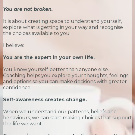
You are not broken.
It is about creating space to understand yourself,
explore what is getting in your way and recognise
the choices available to you.
I believe:
You are the expert in your own life.
You know yourself better than anyone else.
Coaching helps you explore your thoughts, feelings
and options so you can make decisions with greater
confidence.
Self-awareness creates change.
When we understand our patterns, beliefs and
behaviours, we can start making choices that support
the life we want.