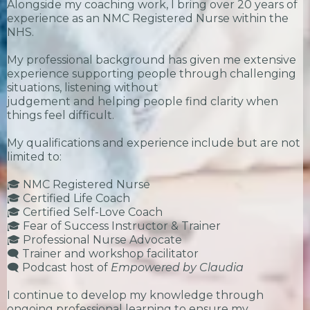
Alongside my coaching work, I bring over 20 years of
experience as an NMC Registered Nurse within the
NHS.
My professional background has given me extensive
experience supporting people through challenging
situations, listening without
judgement and helping people find clarity when
things feel difficult.
My qualifications and experience include but are not
limited to:
🎓 NMC Registered Nurse
🎓 Certified Life Coach
🎓 Certified Self-Love Coach
🎓 Fear of Success Instructor & Trainer
🎓 Professional Nurse Advocate
🗨️ Trainer and workshop facilitator
🗨️ Podcast host of
Empowered by Claudia
I continue to develop my knowledge through
ongoing professional learning to ensure my