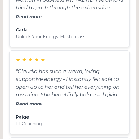
tried to push through the exhaustion,
thinking that’s what I had to do to keep
Read more
up. But this masterclass completely
Carla
shifted how I work”
Unlock Your Energy Masterclass
★
★
★
★
★
"Claudia has such a warm, loving,
supportive energy - I instantly felt safe to
open up to her and tell her everything on
my mind. She beautifully balanced giving
me space to work things out myself with
Read more
challenging me and offering me new
Paige
ways of thinking and ideas. I came out of
1:1 Coaching
the session trusting myself and the
process."