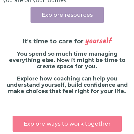
you are on your journey.
Explore resources
yourself
It's time to care for
You spend so much time managing
everything else. Now it might be time to
create space for you.
Explore how coaching can help you
understand yourself, build confidence and
make choices that feel right for your life.
Explore ways to work together