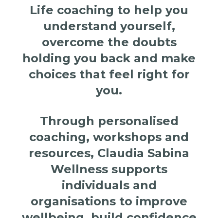
Life coaching to help you
understand yourself,
overcome the doubts
holding you back and make
choices that feel right for
you.
Through personalised
coaching, workshops and
resources, Claudia Sabina
Wellness supports
individuals and
organisations to improve
wellbeing, build confidence