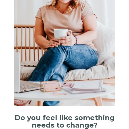
Do you feel like something
needs to change?