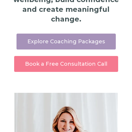
and create meaningful
change.
Explore Coaching Packages
Book a Free Consultation Call