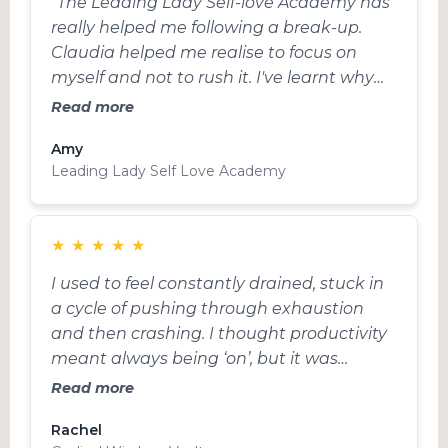
"The Leading Lady Self-love Academy has
really helped me following a break-up.
Claudia helped me realise to focus on
myself and not to rush it. I've learnt why
self-love is so important not only after a
Read more
break-up but in my career as an actress
Amy
too. I've learnt where my fear comes from
Leading Lady Self Love Academy
and how I can navigate it moving forward
and also to forgive myself. Really grateful
for her help, advice and kindness, she's
★
★
★
★
★
amazing!! Thank you xxxx”
I used to feel constantly drained, stuck in
a cycle of pushing through exhaustion
and then crashing. I thought productivity
meant always being ‘on’, but it was
leaving me burnt out and frustrated. The
Read more
Cyclical Wisdom Vault completely
Rachel
changed how I approach my