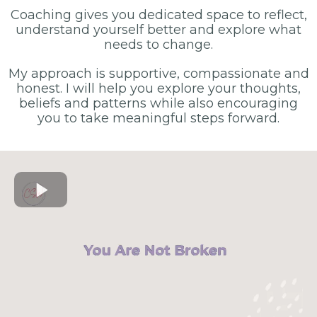
Coaching gives you dedicated space to reflect,
understand yourself better and explore what
needs to change.
My approach is supportive, compassionate and
honest. I will help you explore your thoughts,
beliefs and patterns while also encouraging
you to take meaningful steps forward.