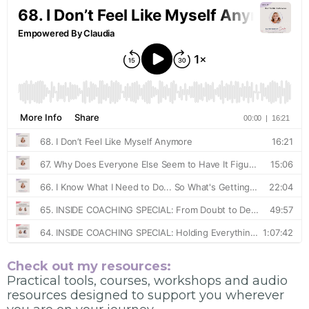
Check out my resources:
Practical tools, courses, workshops and audio
resources designed to support you wherever