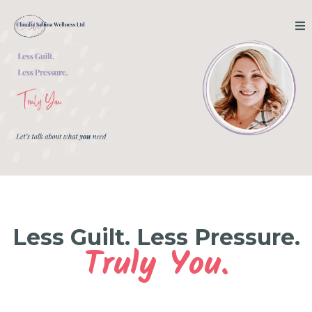
Less Guilt. Less Pressure.
Truly You.