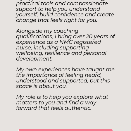
practical tools and compassionate
support to help you understand
yourself, build confidence and create
change that feels right for you.
Alongside my coaching
qualifications, I bring over 20 years of
experience as a NMC registered
nurse, including supporting
wellbeing, resilience and personal
development.
My own experiences have taught me
the importance of feeling heard,
understood and supported, but this
space is about you.
My role is to help you explore what
matters to you and find a way
forward that feels authentic.