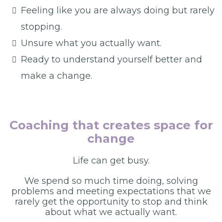
Feeling like you are always doing but rarely
stopping.
Unsure what you actually want.
Ready to understand yourself better and
make a change.
Coaching that creates space for
change
Life can get busy.
We spend so much time doing, solving
problems and meeting expectations that we
rarely get the opportunity to stop and think
about what we actually want.