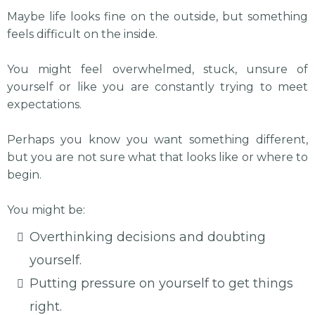
Maybe life looks fine on the outside, but something
feels difficult on the inside.
You might feel overwhelmed, stuck, unsure of
yourself or like you are constantly trying to meet
expectations.
Perhaps you know you want something different,
but you are not sure what that looks like or where to
begin.
You might be:
Overthinking decisions and doubting
yourself.
Putting pressure on yourself to get things
right.