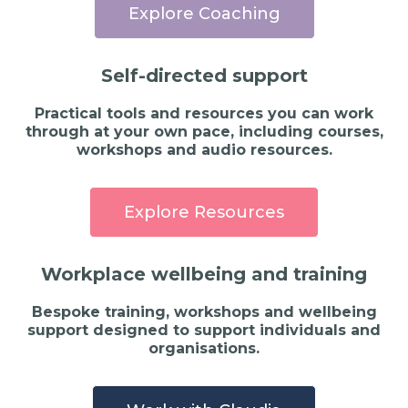
Explore Coaching
Self-directed support
Practical tools and resources you can work
through at your own pace, including courses,
workshops and audio resources.
Explore Resources
Workplace wellbeing and training
Bespoke training, workshops and wellbeing
support designed to support individuals and
organisations.