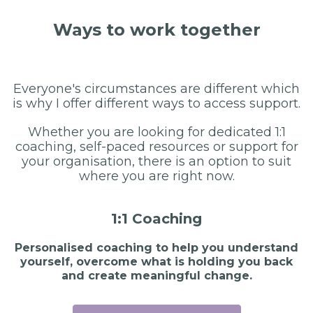
Ways to work together
Everyone's circumstances are different which
is why I offer different ways to access support.
Whether you are looking for dedicated 1:1
coaching, self-paced resources or support for
your organisation, there is an option to suit
where you are right now.
1:1 Coaching
Personalised coaching to help you understand
yourself, overcome what is holding you back
and create meaningful change.