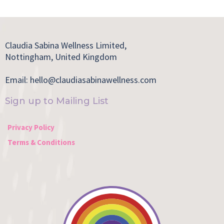
Claudia Sabina Wellness Limited,
Nottingham, United Kingdom
Email:
hello@claudiasabinawellness.com
Sign up to Mailing List
Privacy Policy
Terms & Conditions