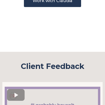
Work with Claudia
Client Feedback