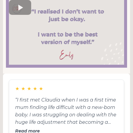
★
★
★
★
★
“I first met Claudia when I was a first time
mum finding life difficult with a new-born
baby. I was struggling on dealing with the
huge life adjustment that becoming a
parent is, the trauma of birth and I had
Read more