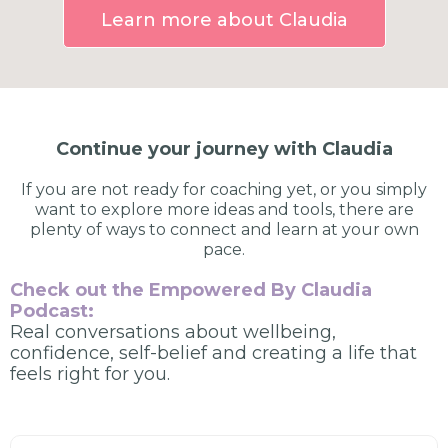
Learn more about Claudia
Continue your journey with Claudia
If you are not ready for coaching yet, or you simply
want to explore more ideas and tools, there are
plenty of ways to connect and learn at your own
pace.
Check out the Empowered By Claudia
Podcast:
Real conversations about wellbeing,
confidence, self-belief and creating a life that
feels right for you.