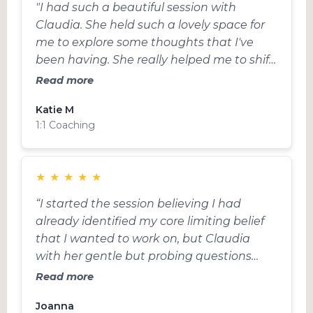
"I had such a beautiful session with
Claudia. She held such a lovely space for
me to explore some thoughts that I've
been having. She really helped me to shift
my mindset in a direction that better
Read more
supports me and where I'm at right now.
Katie M
Don't hesitate to have a session with
1:1 Coaching
Claudia, she is an incredible Coach!!!"
★
★
★
★
★
“I started the session believing I had
already identified my core limiting belief
that I wanted to work on, but Claudia
with her gentle but probing questions
helped me realise that actually there was
Read more
another area that was more pressing. This
Joanna
was a total surprise to me, but felt