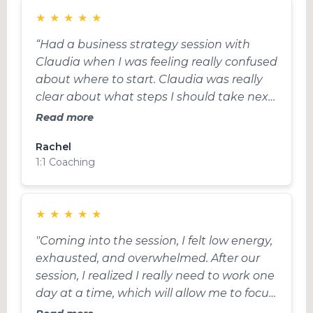
★
★
★
★
★
“Had a business strategy session with
Claudia when I was feeling really confused
about where to start. Claudia was really
clear about what steps I should take next,
took the Ick out of selling and made a
Read more
plan to find ideal clients without sales. I
Rachel
feel so much clearer on the actions I need
1:1 Coaching
to take now to attract clients. Thanks
Claudia!”
★
★
★
★
★
"Coming into the session, I felt low energy,
exhausted, and overwhelmed. After our
session, I realized I really need to work one
day at a time, which will allow me to focus
more, and don’t think so much into the