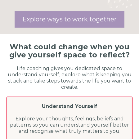
Explore ways to work together
What could change when you
give yourself space to reflect?
Life coaching gives you dedicated space to
understand yourself, explore what is keeping you
stuck and take steps towards the life you want to
create.
Understand Yourself
Explore your thoughts, feelings, beliefs and
patterns so you can understand yourself better
and recognise what truly matters to you.