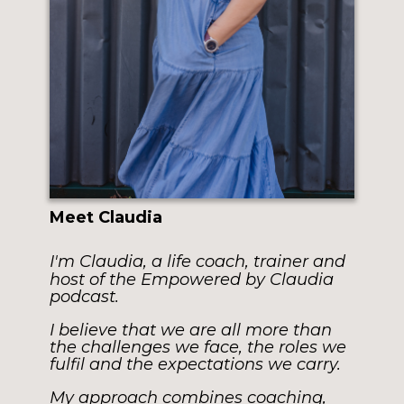
Meet Claudia
I'm Claudia, a life coach, trainer and
host of the Empowered by Claudia
podcast.
I believe that we are all more than
the challenges we face, the roles we
fulfil and the expectations we carry.
My approach combines coaching,