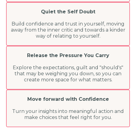
Quiet the Self Doubt
Build confidence and trust in yourself, moving
away from the inner critic and towards a kinder
way of relating to yourself.
Release the Pressure You Carry
Explore the expectations, guilt and "should's"
that may be weighing you down, so you can
create more space for what matters.
Move forward with Confidence
Turn your insights into meaningful action and
make choices that feel right for you.