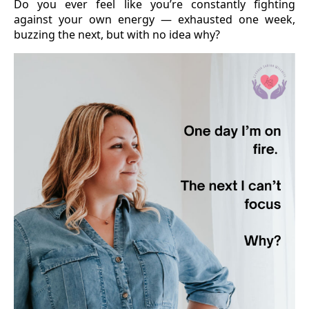
Do you ever feel like you’re constantly fighting
against your own energy — exhausted one week,
buzzing the next, but with no idea why?