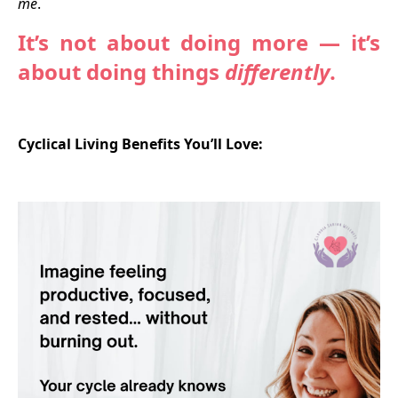
me
.
It’s not about doing more — it’s
about doing things
differently
.
Cyclical Living Benefits You’ll Love: