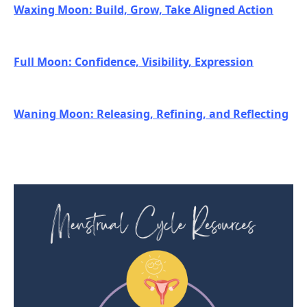
Waxing Moon: Build, Grow, Take Aligned Action
Full Moon: Confidence, Visibility, Expression
Waning Moon: Releasing, Refining, and Reflecting