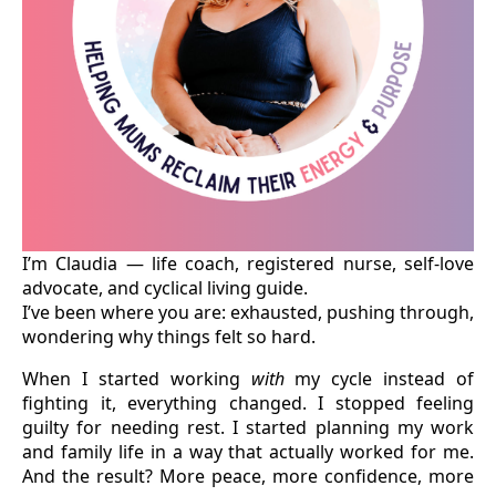
I’m Claudia — life coach, registered nurse, self-love
advocate, and cyclical living guide.
I’ve been where you are: exhausted, pushing through,
wondering why things felt so hard.
When I started working
with
my cycle instead of
fighting it, everything changed. I stopped feeling
guilty for needing rest. I started planning my work
and family life in a way that actually worked for me.
And the result? More peace, more confidence, more