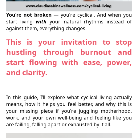
You’re not broken
— you’re cyclical. And when you
start living
with
your natural rhythms instead of
against them, everything changes.
This is your invitation to stop
hustling through burnout and
start flowing with ease, power,
and clarity.
In this guide, I’ll explore what cyclical living actually
means, how it helps you feel better, and why this is
your missing piece if you’re juggling motherhood,
work, and your own well-being and feeling like you
are failing, falling apart or exhausted by it all.