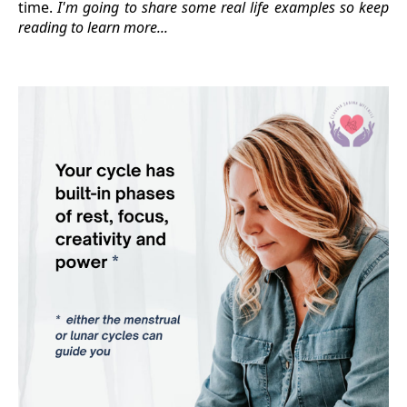
time.
I'm going to share some real life examples so keep
reading to learn more...