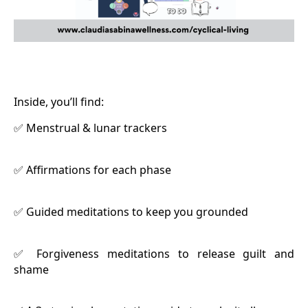
Inside, you’ll find:
Menstrual & lunar trackers
✅
Affirmations for each phase
✅
Guided meditations to keep you grounded
✅
Forgiveness meditations to release guilt and
✅
shame