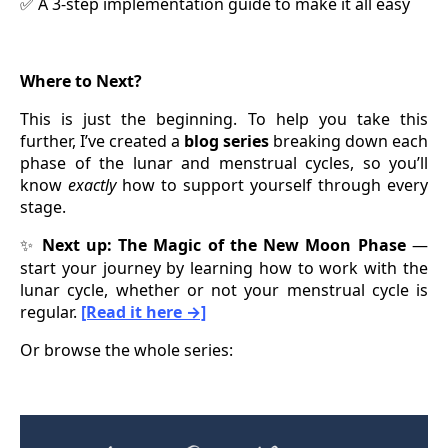
A 3-step implementation guide to make it all easy
✅
Where to Next?
This is just the beginning. To help you take this
further, I’ve created a
blog series
breaking down each
phase of the lunar and menstrual cycles, so you’ll
know
exactly
how to support yourself through every
stage.
Next up: The Magic of the New Moon Phase
—
✨
start your journey by learning how to work with the
lunar cycle, whether or not your menstrual cycle is
regular.
[Read it here →]
Or browse the whole series: