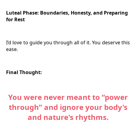
Luteal Phase: Boundaries, Honesty, and Preparing
for Rest
I’d love to guide you through all of it. You deserve this
ease.
Final Thought:
You were never meant to “power
through” and ignore your body's
and nature's rhythms.