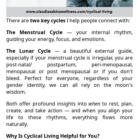
There are
two key cycles
I help people connect with:
The Menstrual Cycle
— your internal rhythm,
guiding your energy, focus, and emotions.
The Lunar Cycle
— a beautiful external guide,
especially if your menstrual cycle is irregular, you are
post-natal/ postpartum, peri-menopausal,
menopausal or post menopausal or if you don't
bleed. Perfect for everyone, regardless of your
gender identity, we can all rely on the moon's
wisdom.
Both offer profound insights into
when
to rest, plan,
create, and take action — and when you align your
life to these rhythms, everything flows more
naturally.
Why Is Cyclical Living Helpful for You?