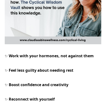
Work with your hormones, not against them
✨
Feel less guilty about needing rest
✨
Boost confidence and creativity
✨
Reconnect with yourself
✨