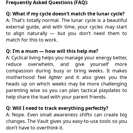
Frequently Asked Questions (FAQ):
Q: What if my cycle doesn’t match the lunar cycle?
A: That’s totally normal. The lunar cycle is a beautiful
external guide, and with time, your cycles may start
to align naturally — but you don’t need them to
match for this to work.
Q: I’m a mum — how will this help me?
A: Cyclical living helps you manage your energy better,
reduce overwhelm, and give yourself more
compassion during busy or tiring weeks. It makes
motherhood feel
lighter
and it also gives you the
heads up on which weeks may be more challenging
parenting wise so you can plan tactical playdates to
help share the load with your parent friends.
Q: Will I need to track everything perfectly?
A: Nope. Even small awareness shifts can create big
changes. The Vault gives you easy-to-use tools so you
don’t have to overthink it.