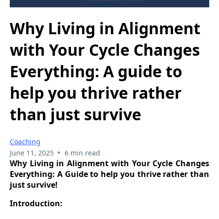
Why Living in Alignment
with Your Cycle Changes
Everything: A guide to
help you thrive rather
than just survive
Coaching
•
June 11, 2025
6 min read
Why Living in Alignment with Your Cycle Changes
Everything: A Guide to help you thrive rather than
just survive!
Introduction: