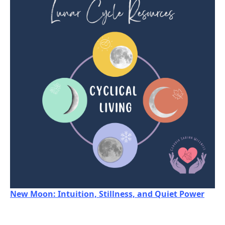
New Moon: Intuition, Stillness, and Quiet Power