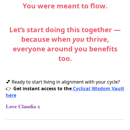
You were meant to flow.
Let’s start doing this together —
because when
you
thrive,
everyone around you benefits
too.
Ready to start living in alignment with your cycle?
💕
Get instant access to the
Cyclical Wisdom Vault
👉
here
Love Claudia x