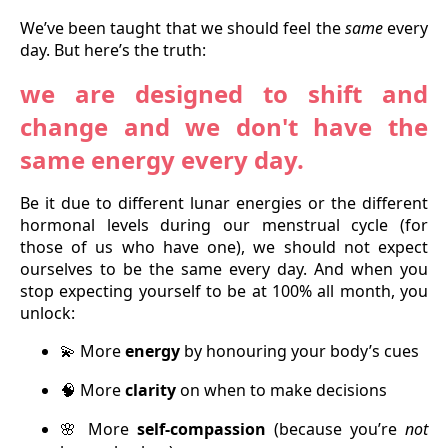
We’ve been taught that we should feel the
same
every
day. But here’s the truth:
we are designed to shift and
change and we don't have the
same energy every day.
Be it due to different lunar energies or the different
hormonal levels during our menstrual cycle (for
those of us who have one), we should not expect
ourselves to be the same every day. And when you
stop expecting yourself to be at 100% all month, you
unlock:
More
energy
by honouring your body’s cues
💫
More
clarity
on when to make decisions
🧠
More
self-compassion
(because you’re
not
🌸