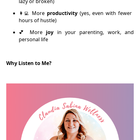
lazy or broken)
More
productivity
(yes, even with fewer
👩‍💻
hours of hustle)
More
joy
in your parenting, work, and
💕
personal life
Why Listen to Me?