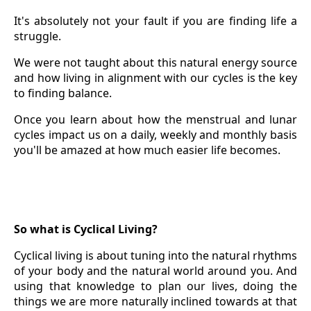
It's absolutely not your fault if you are finding life a
struggle.
We were not taught about this natural energy source
and how living in alignment with our cycles is the key
to finding balance.
Once you learn about how the menstrual and lunar
cycles impact us on a daily, weekly and monthly basis
you'll be amazed at how much easier life becomes.
So what is Cyclical Living?
Cyclical living is about tuning into the natural rhythms
of your body and the natural world around you. And
using that knowledge to plan our lives, doing the
things we are more naturally inclined towards at that