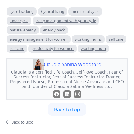
cycle tracking
Cyclical living
menstrual cycle
lunar cycle
living in alignment with your cycle
natural energy
energy hack
energy management for women
working mums
self care
self-care
productivity for women
working mum
Claudia Sabina Woodford
Claudia is a certified Life Coach, Self-love Coach, Fear of
Success Instructor, Fear of Success Instructor Trainer,
Registered Nurse, Professional Nurse Advocate and CEO
and founder of Claudia Sabina Wellness Ltd.
Back to top
Back to Blog