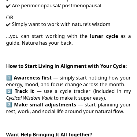
Are perimenopausal/ postmenopausal
✔️
OR
Simply want to work with nature’s wisdom
✔️
…you can start working with the
lunar cycle
as a
guide. Nature has your back.
How to Start Living in Alignment with Your Cycle:
1️⃣
Awareness first
— simply start noticing how your
energy, mood, and focus change across the month.
2️⃣
Track it
— use a cycle tracker (included in my
Cyclical Wisdom Vault
to make it super easy).
3️⃣
Make small adjustments
— start planning your
rest, work, and social life around your natural flow.
Want Help Bringing It All Together?