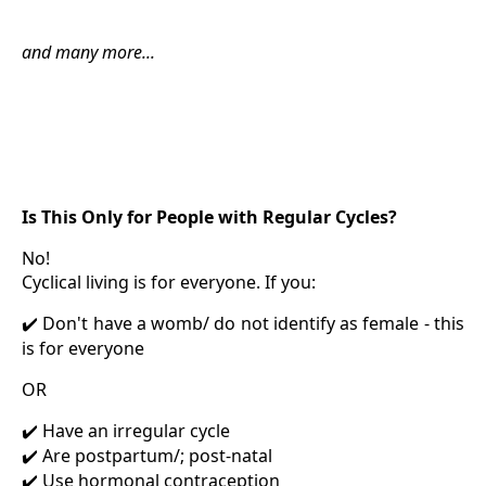
and many more...
Is This Only for People with Regular Cycles?
No!
Cyclical living is for everyone. If you:
Don't have a womb/ do not identify as female - this
✔️
is for everyone
OR
Have an irregular cycle
✔️
Are postpartum/; post-natal
✔️
Use hormonal contraception
✔️