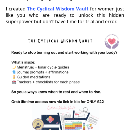
I created
The Cyclical Wisdom Vault
for women just
like you who are ready to unlock this hidden
superpower but don’t have time for trial and error.