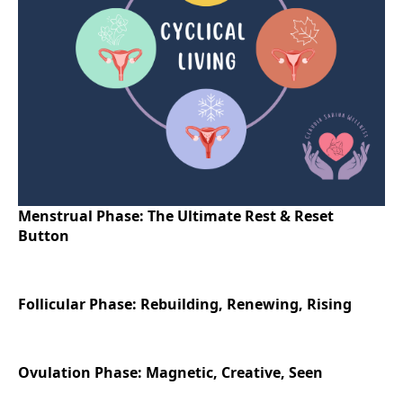
Menstrual Phase: The Ultimate Rest & Reset
Button
Follicular Phase: Rebuilding, Renewing, Rising
Ovulation Phase: Magnetic, Creative, Seen