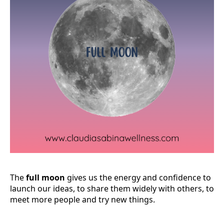
The
full moon
gives us the energy and confidence to
launch our ideas, to share them widely with others, to
meet more people and try new things.