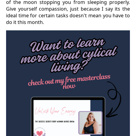
of the moon stopping you from sleeping properly.
Give yourself compassion, just because I say its the
ideal time for certain tasks doesn't mean you have to
do it this month.