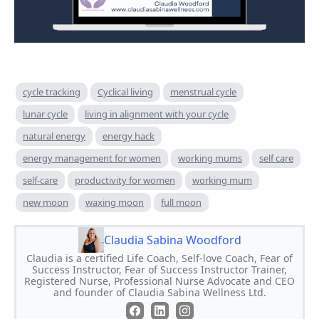
cycle tracking
Cyclical living
menstrual cycle
lunar cycle
living in alignment with your cycle
natural energy
energy hack
energy management for women
working mums
self care
self-care
productivity for women
working mum
new moon
waxing moon
full moon
Claudia Sabina Woodford
Claudia is a certified Life Coach, Self-love Coach, Fear of
Success Instructor, Fear of Success Instructor Trainer,
Registered Nurse, Professional Nurse Advocate and CEO
and founder of Claudia Sabina Wellness Ltd.