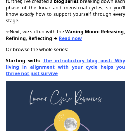
further, I’ve created a
blog series
breaking down each
phase of the lunar and menstrual cycles, so you’ll
know
exactly
how to support yourself through every
stage.
Next, we soften with the
Waning Moon: Releasing,
✨
Refining, Reflecting →
Read now
Or browse the whole series:
Starting with:
The introductory blog post: Why
living in alignment with your cycle helps you
thrive not just survive