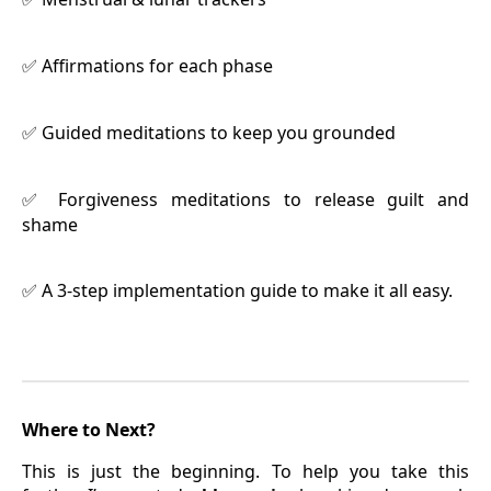
Affirmations for each phase
✅
Guided meditations to keep you grounded
✅
Forgiveness meditations to release guilt and
✅
shame
A 3-step implementation guide to make it all easy.
✅
Where to Next?
This is just the beginning. To help you take this