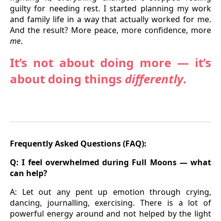
guilty for needing rest. I started planning my work
and family life in a way that actually worked for me.
And the result? More peace, more confidence, more
me
.
It’s not about doing more — it’s
about doing things
differently
.
Frequently Asked Questions (FAQ):
Q:
I feel overwhelmed during Full Moons — what
can help?
A: Let out any pent up emotion through crying,
dancing, journalling, exercising. There is a lot of
powerful energy around and not helped by the light