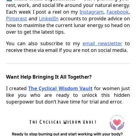
rest, work, and social life around your natural energy.
Each week I post a reel on my
Instagram
,
Facebook
,
Pinterest
and
LinkedIn
accounts to provide advice on
how to maximise the current lunar energy so head on
over to get the latest tips.
You can also subscribe to my
email newsletter
to
receive these via email if you are not on social media.
Want Help Bringing It All Together?
I created
The Cyclical Wisdom Vault
for women just
like you who are ready to unlock this hidden
superpower but don’t have time for trial and error.