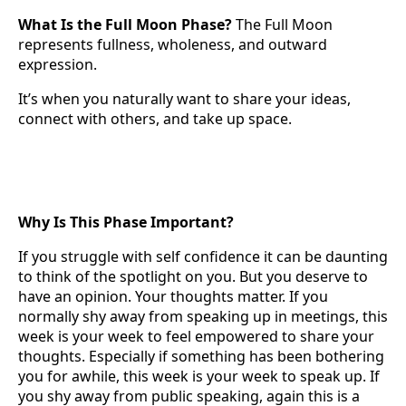
What Is the Full Moon Phase?
The Full Moon
represents fullness, wholeness, and outward
expression.
It’s when you naturally want to share your ideas,
connect with others, and take up space.
Why Is This Phase Important?
If you struggle with self confidence it can be daunting
to think of the spotlight on you. But you deserve to
have an opinion. Your thoughts matter. If you
normally shy away from speaking up in meetings, this
week is your week to feel empowered to share your
thoughts. Especially if something has been bothering
you for awhile, this week is your week to speak up. If
you shy away from public speaking, again this is a