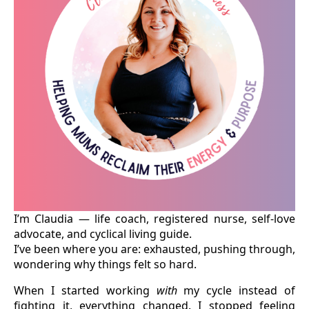
I’m Claudia — life coach, registered nurse, self-love
advocate, and cyclical living guide.
I’ve been where you are: exhausted, pushing through,
wondering why things felt so hard.
When I started working
with
my cycle instead of
fighting it, everything changed. I stopped feeling