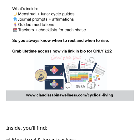
Inside, you’ll find:
Menstrual & lunar trackers
✅