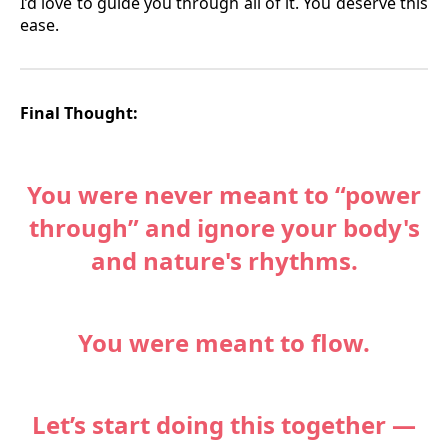
I’d love to guide you through all of it. You deserve this
ease.
Final Thought:
You were never meant to “power
through” and ignore your body's
and nature's rhythms.
You were meant to flow.
Let’s start doing this together —