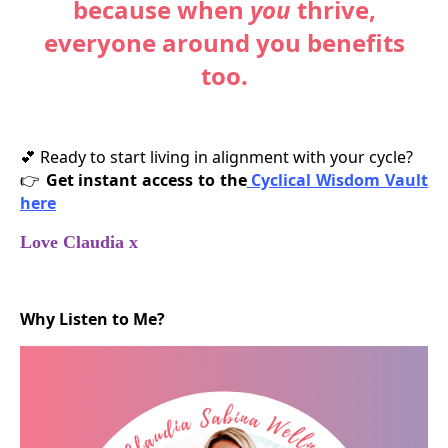
because when
you
thrive,
everyone around you benefits
too.
Ready to start living in alignment with your cycle?
💕
Get instant access to the
Cyclical Wisdom Vault
👉
here
Love Claudia x
Why Listen to Me?