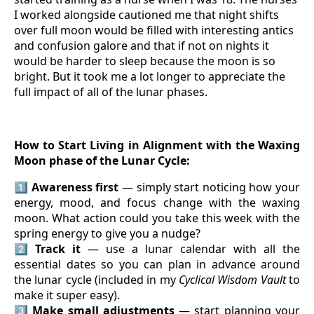
I worked alongside cautioned me that night shifts
over full moon would be filled with interesting antics
and confusion galore and that if not on nights it
would be harder to sleep because the moon is so
bright. But it took me a lot longer to appreciate the
full impact of all of the lunar phases.
How to Start Living in Alignment with the Waxing
Moon phase of the Lunar Cycle:
1️⃣
Awareness first
— simply start noticing how your
energy, mood, and focus change with the waxing
moon. What action could you take this week with the
spring energy to give you a nudge?
2️⃣
Track it
— use a lunar calendar with all the
essential dates so you can plan in advance around
the lunar cycle (included in my
Cyclical Wisdom Vault
to
make it super easy).
3️⃣
Make small adjustments
— start planning your