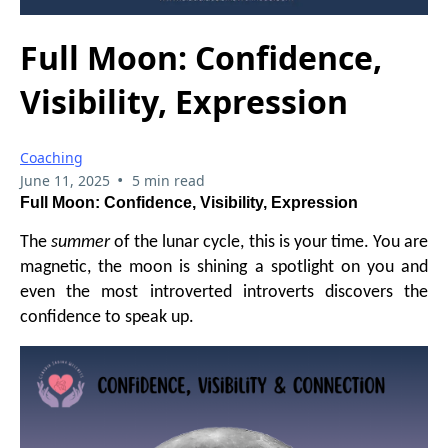
Full Moon: Confidence,
Visibility, Expression
Coaching
•
June 11, 2025
5 min read
Full Moon: Confidence, Visibility, Expression
The
summer
of the lunar cycle, this is your time. You are
magnetic, the moon is shining a spotlight on you and
even the most introverted introverts discovers the
confidence to speak up.