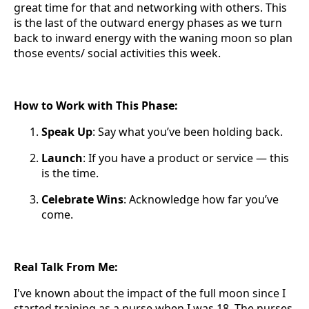
great time for that and networking with others. This
is the last of the outward energy phases as we turn
back to inward energy with the waning moon so plan
those events/ social activities this week.
How to Work with This Phase:
Speak Up
: Say what you’ve been holding back.
Launch
: If you have a product or service — this
is the time.
Celebrate Wins
: Acknowledge how far you’ve
come.
Real Talk From Me:
I've known about the impact of the full moon since I
started training as a nurse when I was 18. The nurses