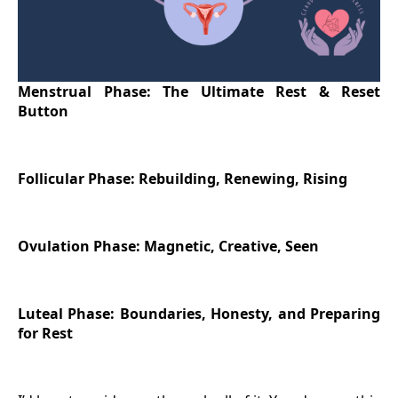
Menstrual Phase: The Ultimate Rest & Reset
Button
Follicular Phase: Rebuilding, Renewing, Rising
Ovulation Phase: Magnetic, Creative, Seen
Luteal Phase: Boundaries, Honesty, and Preparing
for Rest