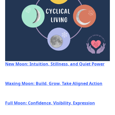
New Moon: Intuition, Stillness, and Quiet Power
Waxing Moon: Build, Grow, Take Aligned Action
Full Moon: Confidence, Visibility, Expression