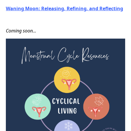
Waning Moon: Releasing, Refining, and Reflecting
Coming soon...