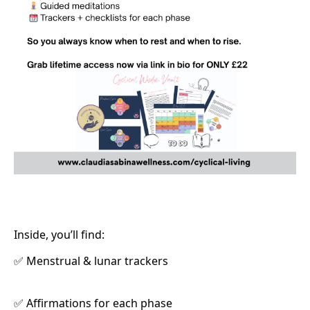
Inside, you’ll find:
Menstrual & lunar trackers
✅
Affirmations for each phase
✅