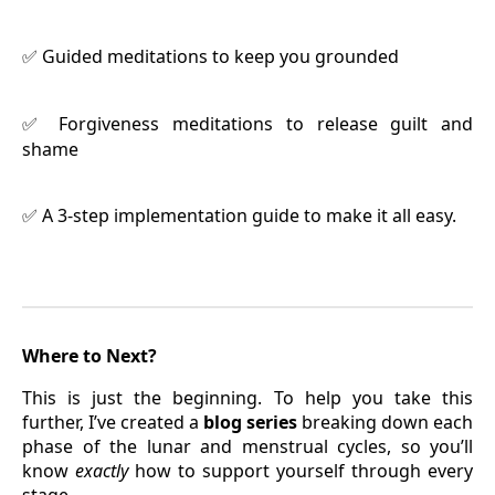
Guided meditations to keep you grounded
✅
Forgiveness meditations to release guilt and
✅
shame
A 3-step implementation guide to make it all easy.
✅
Where to Next?
This is just the beginning. To help you take this
further, I’ve created a
blog series
breaking down each
phase of the lunar and menstrual cycles, so you’ll
know
exactly
how to support yourself through every
stage.