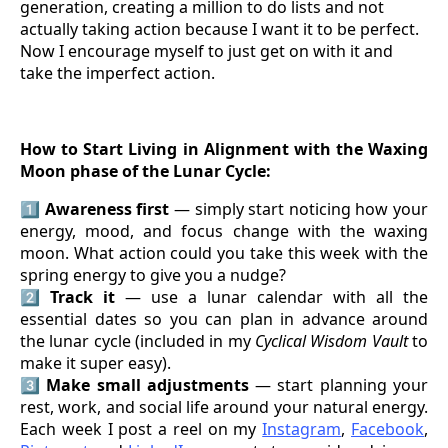
generation, creating a million to do lists and not
actually taking action because I want it to be perfect.
Now I encourage myself to just get on with it and
take the imperfect action.
How to Start Living in Alignment with the Waxing
Moon phase of the Lunar Cycle:
1️⃣
Awareness first
— simply start noticing how your
energy, mood, and focus change with the waxing
moon. What action could you take this week with the
spring energy to give you a nudge?
2️⃣
Track it
— use a lunar calendar with all the
essential dates so you can plan in advance around
the lunar cycle (included in my
Cyclical Wisdom Vault
to
make it super easy).
3️⃣
Make small adjustments
— start planning your
rest, work, and social life around your natural energy.
Each week I post a reel on my
Instagram
,
Facebook
,