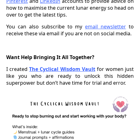
Pinterest
and
LinkedIn
accounts to provide advice on
how to maximise the current lunar energy so head on
over to get the latest tips.
You can also subscribe to my
email newsletter
to
receive these via email if you are not on social media.
Want Help Bringing It All Together?
I created
The Cyclical Wisdom Vault
for women just
like you who are ready to unlock this hidden
superpower but don’t have time for trial and error.