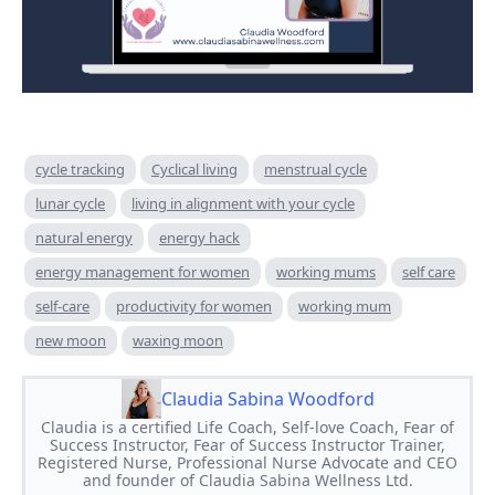
cycle tracking
Cyclical living
menstrual cycle
lunar cycle
living in alignment with your cycle
natural energy
energy hack
energy management for women
working mums
self care
self-care
productivity for women
working mum
new moon
waxing moon
Claudia Sabina Woodford
Claudia is a certified Life Coach, Self-love Coach, Fear of
Success Instructor, Fear of Success Instructor Trainer,
Registered Nurse, Professional Nurse Advocate and CEO
and founder of Claudia Sabina Wellness Ltd.