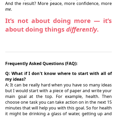
And the result? More peace, more confidence, more
me
.
It’s not about doing more — it’s
about doing things
differently
.
Frequently Asked Questions (FAQ):
Q: What if I don't know where to start with all of
my ideas?
A: It can be really hard when you have so many ideas
but I would start with a piece of paper and write your
main goal at the top. For example, health. Then
choose one task you can take action on in the next 15
minutes that will help you with this goal. So for health
it might be drinking a glass of water, getting up and