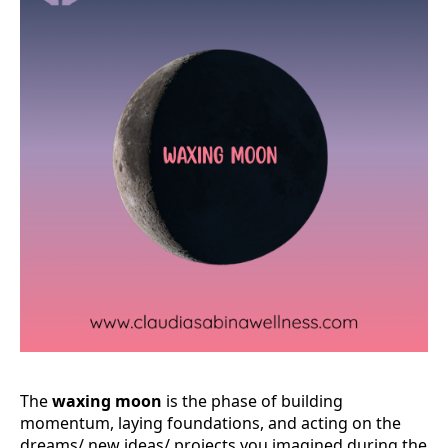
The
waxing moon
is the phase of building
momentum, laying foundations, and acting on the
dreams/ new ideas/ projects you imagined during the