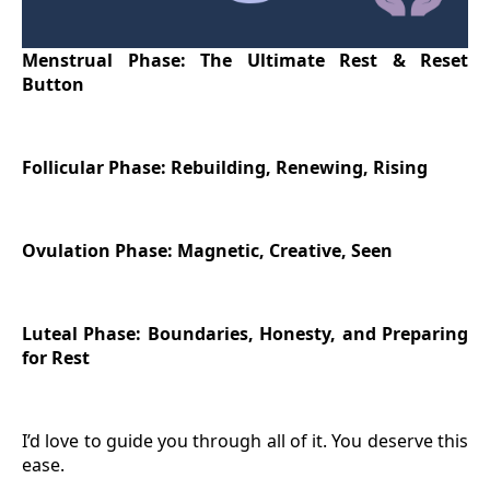
Menstrual Phase: The Ultimate Rest & Reset
Button
Follicular Phase: Rebuilding, Renewing, Rising
Ovulation Phase: Magnetic, Creative, Seen
Luteal Phase: Boundaries, Honesty, and Preparing
for Rest
I’d love to guide you through all of it. You deserve this
ease.