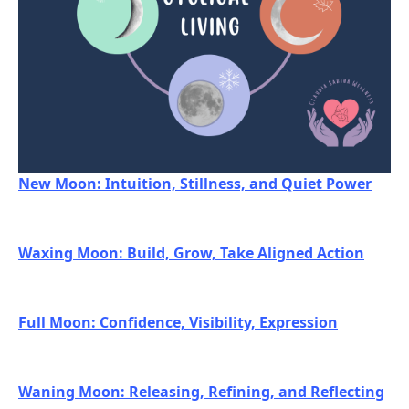
New Moon: Intuition, Stillness, and Quiet Power
Waxing Moon: Build, Grow, Take Aligned Action
Full Moon: Confidence, Visibility, Expression
Waning Moon: Releasing, Refining, and Reflecting