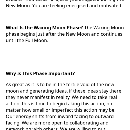
New Moon. You are feeling energised and motivated.
What Is the Waxing Moon Phase?
The Waxing Moon
phase begins just after the New Moon and continues
until the Full Moon.
Why Is This Phase Important?
As great as it is to be in the fertile void of the new
moon and generating ideas, if these ideas stay there
they never manifest in reality. We need to take real
action, this is time to begin taking this action, no
matter how small or imperfect this action may be.
Our energy shifts from inward facing to outward
facing. We are more open to collaborating and
networking with others. We are willing to put