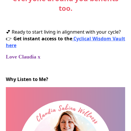
too.
Ready to start living in alignment with your cycle?
💕
Get instant access to the
Cyclical Wisdom Vault
👉
here
Love Claudia x
Why Listen to Me?