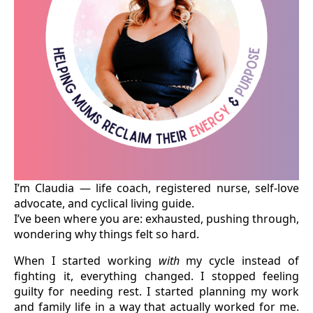
I’m Claudia — life coach, registered nurse, self-love
advocate, and cyclical living guide.
I’ve been where you are: exhausted, pushing through,
wondering why things felt so hard.
When I started working
with
my cycle instead of
fighting it, everything changed. I stopped feeling
guilty for needing rest. I started planning my work
and family life in a way that actually worked for me.