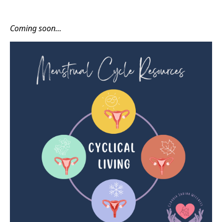
Coming soon...