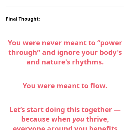
Final Thought:
You were never meant to “power
through” and ignore your body's
and nature's rhythms.
You were meant to flow.
Let’s start doing this together —
because when
you
thrive,
everyone around you benefits