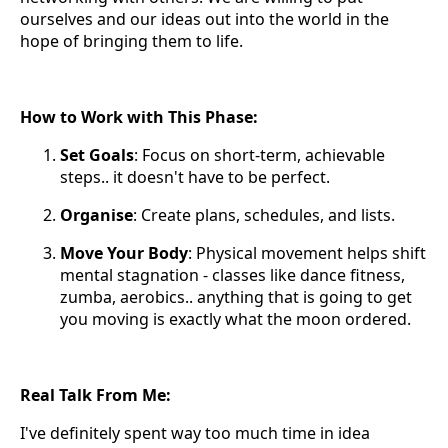
ourselves and our ideas out into the world in the
hope of bringing them to life.
How to Work with This Phase:
Set Goals
: Focus on short-term, achievable
steps.. it doesn't have to be perfect.
Organise
: Create plans, schedules, and lists.
Move Your Body
: Physical movement helps shift
mental stagnation - classes like dance fitness,
zumba, aerobics.. anything that is going to get
you moving is exactly what the moon ordered.
Real Talk From Me:
I've definitely spent way too much time in idea