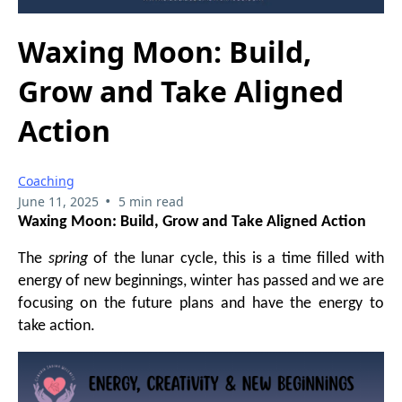
Waxing Moon: Build,
Grow and Take Aligned
Action
Coaching
•
June 11, 2025
5 min read
Waxing Moon: Build, Grow and Take Aligned Action
The
spring
of the lunar cycle, this is a time filled with
energy of new beginnings, winter has passed and we are
focusing on the future plans and have the energy to
take action.