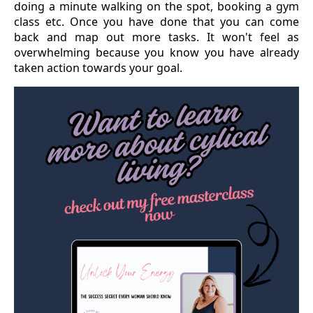
doing a minute walking on the spot, booking a gym
class etc. Once you have done that you can come
back and map out more tasks. It won't feel as
overwhelming because you know you have already
taken action towards your goal.