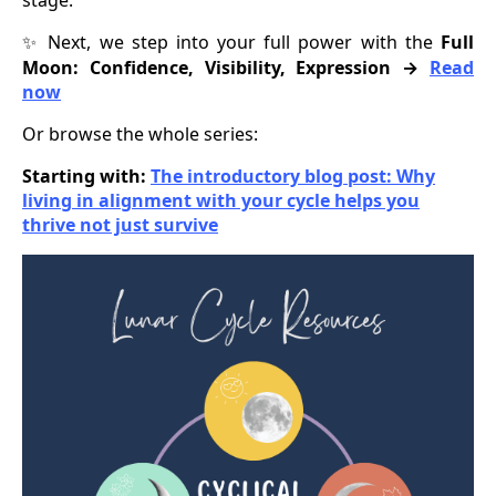
Next, we step into your full power with the
Full
✨
Moon: Confidence, Visibility, Expression →
Read
now
Or browse the whole series:
Starting with:
The introductory blog post: Why
living in alignment with your cycle helps you
thrive not just survive