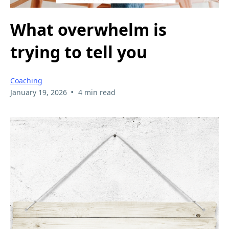
What overwhelm is
trying to tell you
Coaching
•
January 19, 2026
4 min read