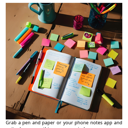
Grab a pen and paper or your phone notes app and