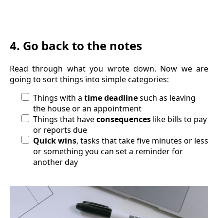
4. Go back to the notes
Read through what you wrote down. Now we are
going to sort things into simple categories:
Things with a
time deadline
such as leaving
the house or an appointment
Things that have
consequences
like bills to pay
or reports due
Quick wins
, tasks that take five minutes or less
or something you can set a reminder for
another day