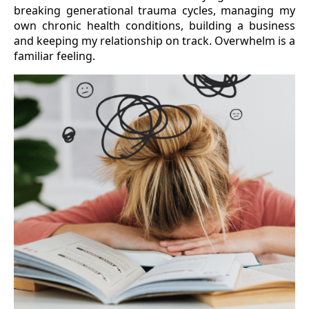
breaking generational trauma cycles, managing my
own chronic health conditions, building a business
and keeping my relationship on track. Overwhelm is a
familiar feeling.