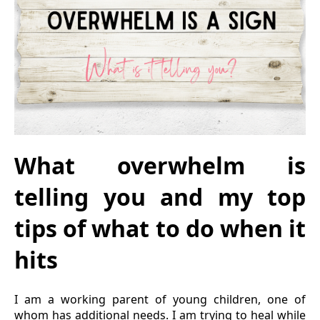
What overwhelm is
telling you and my top
tips of what to do when it
hits
I am a working parent of young children, one of
whom has additional needs. I am trying to heal while