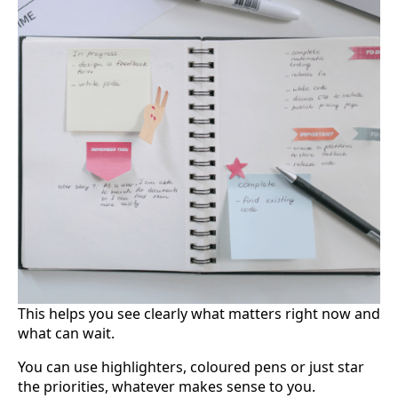
This helps you see clearly what matters right now and
what can wait.
You can use highlighters, coloured pens or just star
the priorities, whatever makes sense to you.