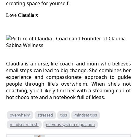
creating space for yourself.
Love Claudia x
Claudia is a nurse, life coach, and mum who believes
small steps can lead to big change. She combines her
experience and compassionate approach to guide
people through life’s overwhelm. When she’s not
coaching, you’ll likely find her with a steaming cup of
hot chocolate and a notebook full of ideas.
overwhelm
stressed
tips
mindset tips
mindset refresh
nervous system regulation