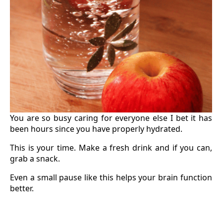
You are so busy caring for everyone else I bet it has
been hours since you have properly hydrated.
This is your time. Make a fresh drink and if you can,
grab a snack.
Even a small pause like this helps your brain function
better.