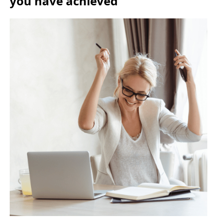
you have achieved